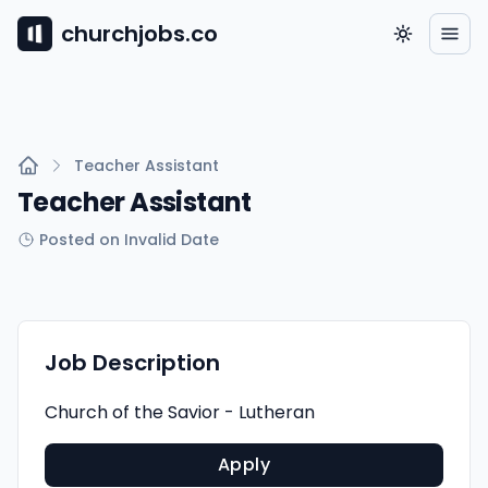
churchjobs.co
Teacher Assistant
Teacher Assistant
Posted on Invalid Date
Job Description
Church of the Savior - Lutheran
Apply