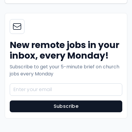
New remote jobs in your
inbox, every Monday!
Subscribe to get your 5-minute brief on church
jobs every Monday
Subscribe