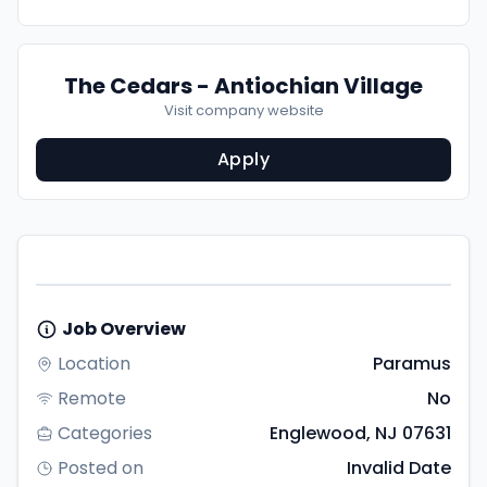
The Cedars - Antiochian Village
Visit company website
Apply
Job Overview
Location
Paramus
Remote
No
Categories
Englewood, NJ 07631
Posted on
Invalid Date